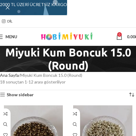
2000 TL ÜZERİ ÜCRETSİZ KARGO
DIL
0
MENU
0.00
Miyuki Kum Boncuk 15.0
(Round)
Ana Sayfa
Miyuki Kum Boncuk 15.0 (Round)
18 sonuçtan 1-12 arası gösteriliyor
Show sidebar