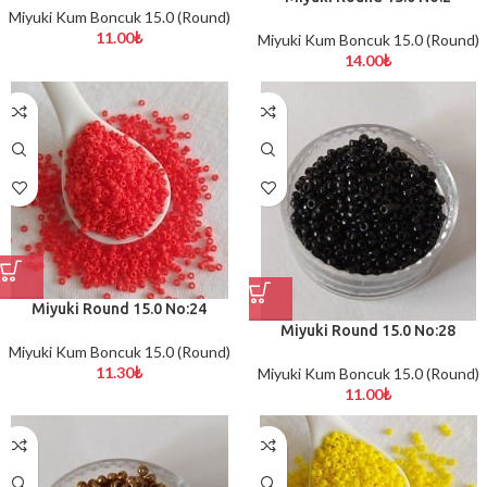
Miyuki Kum Boncuk 15.0 (Round)
11.00
₺
Miyuki Kum Boncuk 15.0 (Round)
14.00
₺
Miyuki Round 15.0 No:24
Miyuki Round 15.0 No:28
Miyuki Kum Boncuk 15.0 (Round)
11.30
₺
Miyuki Kum Boncuk 15.0 (Round)
11.00
₺