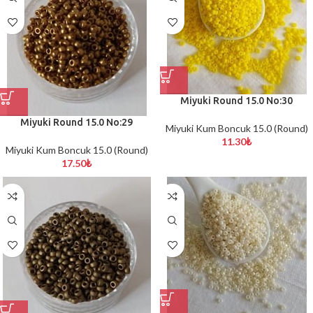
Miyuki Round 15.0 No:30
Miyuki Round 15.0 No:29
Miyuki Kum Boncuk 15.0 (Round)
11.30
₺
Miyuki Kum Boncuk 15.0 (Round)
17.50
₺