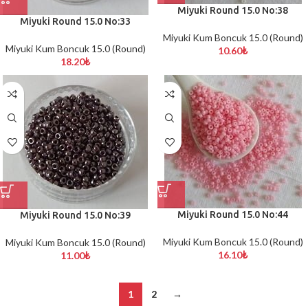
Miyuki Round 15.0 No:38
Miyuki Round 15.0 No:33
Miyuki Kum Boncuk 15.0 (Round)
Miyuki Kum Boncuk 15.0 (Round)
10.60
₺
18.20
₺
Miyuki Round 15.0 No:44
Miyuki Round 15.0 No:39
Miyuki Kum Boncuk 15.0 (Round)
Miyuki Kum Boncuk 15.0 (Round)
16.10
₺
11.00
₺
1
2
→