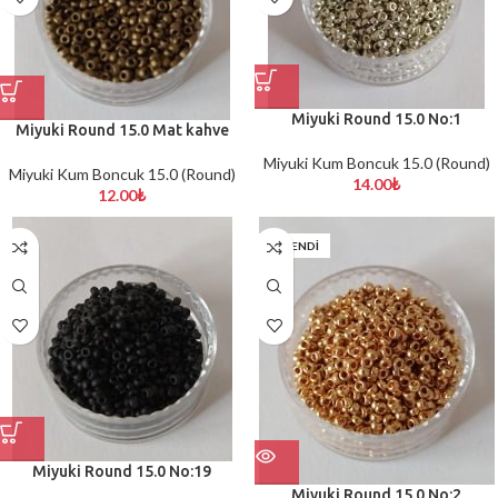
Miyuki Round 15.0 No:1
Miyuki Round 15.0 Mat kahve
Miyuki Kum Boncuk 15.0 (Round)
Miyuki Kum Boncuk 15.0 (Round)
14.00
₺
12.00
₺
TÜKENDİ
Miyuki Round 15.0 No:19
Miyuki Round 15.0 No:2